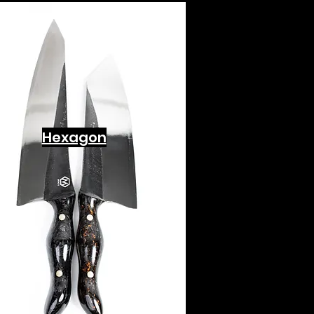
Hexagon