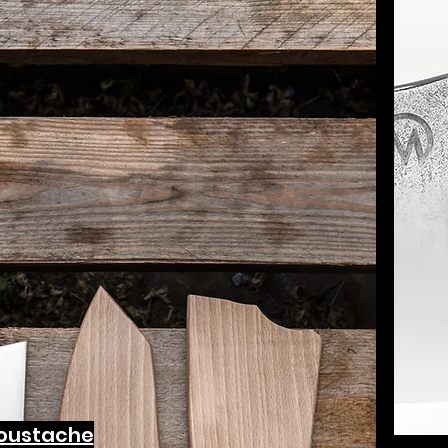
oustache