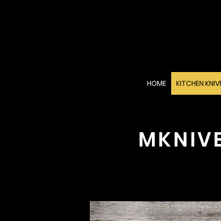
HOME
KITCHEN KNIV
MKNIV
Di