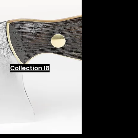
Collection 18