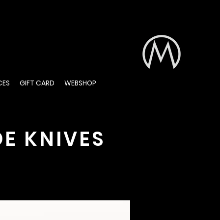
CES
GIFT CARD
WEBSHOP
E KNIVES
are