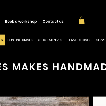
Book a workshop
Contact us
ES
HUNTING KNIVES
ABOUT MKNIVES
TEAMBUILDINGS
SERVI
ES MAKES HANDMAD
scover our range of
handmade knives
. The collections 
available on our
webshop
!