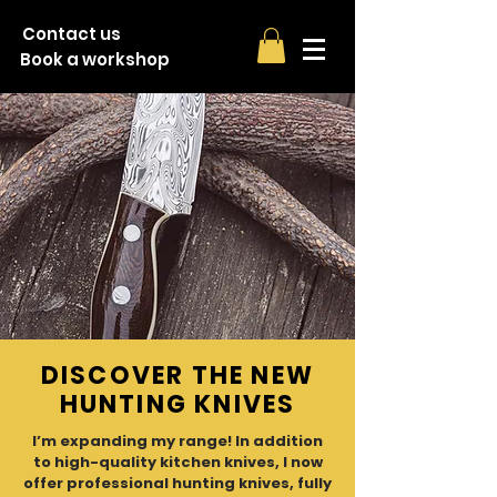
Contact us
Book a workshop
DISCOVER THE NEW
HUNTING KNIVES
I’m expanding my range! In addition
to high-quality kitchen knives, I now
offer professional hunting knives, fully