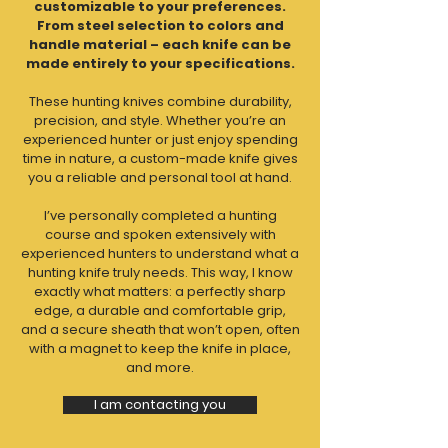
customizable to your preferences.
From steel selection to colors and
handle material – each knife can be
made entirely to your specifications.
These hunting knives combine durability,
precision, and style. Whether you’re an
experienced hunter or just enjoy spending
time in nature, a custom-made knife gives
you a reliable and personal tool at hand.
I’ve personally completed a hunting
course and spoken extensively with
experienced hunters to understand what a
hunting knife truly needs. This way, I know
exactly what matters: a perfectly sharp
edge, a durable and comfortable grip,
and a secure sheath that won’t open, often
with a magnet to keep the knife in place,
and more.
I am contacting you