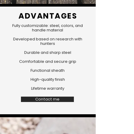
ADVANTAGES
Fully customizable: steel, colors, and
handle material
Developed based on research with
hunters
Durable and sharp steel
Comfortable and secure grip
Functional sheath
High-quality finish
Lifetime warranty
Contact me